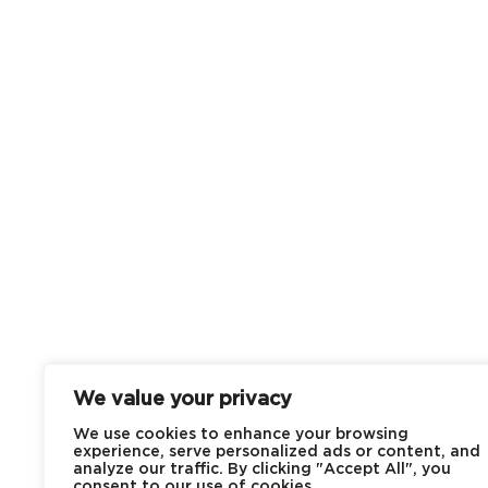
We value your privacy
We use cookies to enhance your browsing
experience, serve personalized ads or content, and
analyze our traffic. By clicking "Accept All", you
consent to our use of cookies.