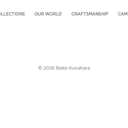
OLLECTIONS
OUR WORLD
CRAFTSMANSHIP
CAM
© 2026 Blake Kuwahara