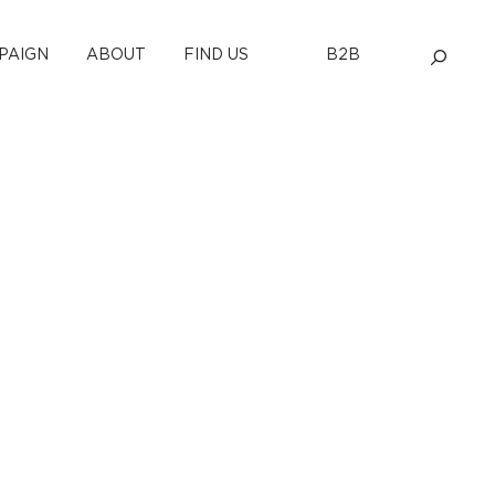
PAIGN
ABOUT
FIND US
B2B