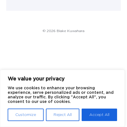
© 2026 Blake Kuwahara
We value your privacy
We use cookies to enhance your browsing
experience, serve personalized ads or content, and
analyze our traffic. By clicking "Accept All", you
consent to our use of cookies.
Customize
Reject All
Accept All