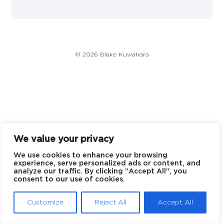
© 2026 Blake Kuwahara
We value your privacy
We use cookies to enhance your browsing
experience, serve personalized ads or content, and
analyze our traffic. By clicking "Accept All", you
consent to our use of cookies.
Customize
Reject All
Accept All