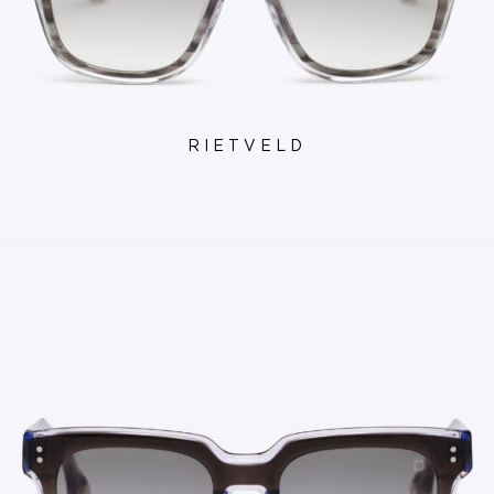
RIETVELD