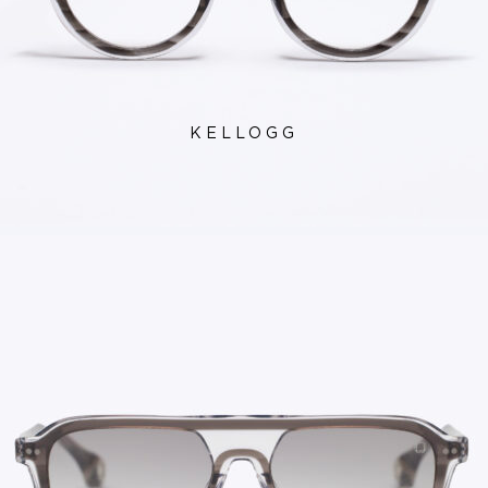
KELLOGG