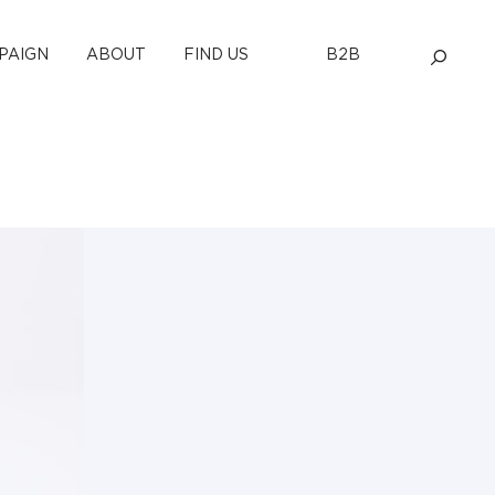
PAIGN
ABOUT
FIND US
B2B