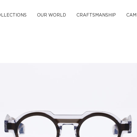
OLLECTIONS
OUR WORLD
CRAFTSMANSHIP
CAM