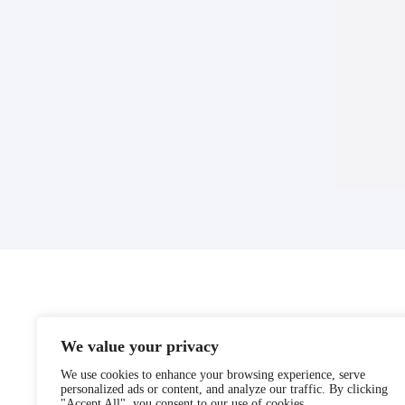
We value your privacy
We use cookies to enhance your browsing experience, serve
personalized ads or content, and analyze our traffic. By clicking
"Accept All", you consent to our use of cookies.