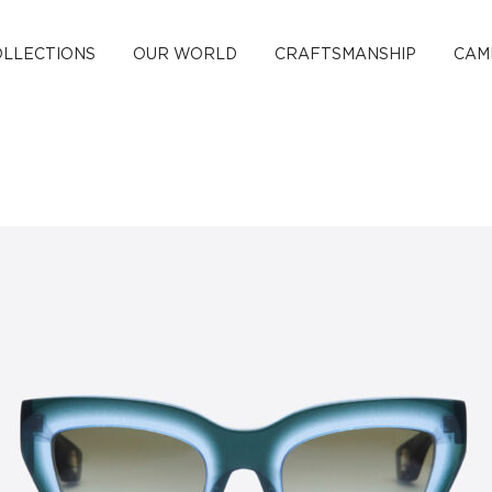
OLLECTIONS
OUR WORLD
CRAFTSMANSHIP
CAM