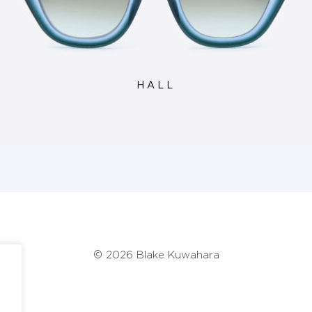
HALL
© 2026 Blake Kuwahara