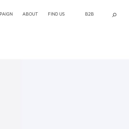
PAIGN
ABOUT
FIND US
B2B