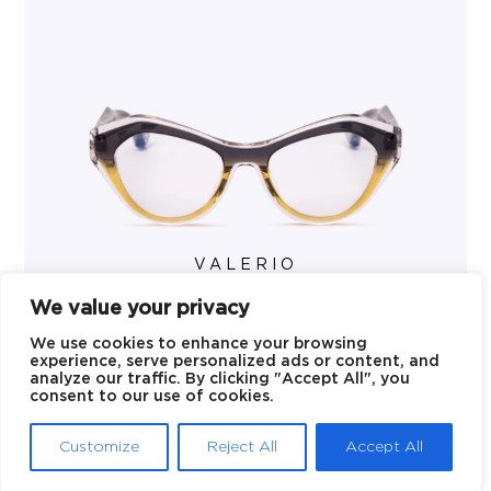
VALERIO
We value your privacy
We use cookies to enhance your browsing
experience, serve personalized ads or content, and
analyze our traffic. By clicking "Accept All", you
consent to our use of cookies.
Customize
Reject All
Accept All
© 2026 Blake Kuwahara