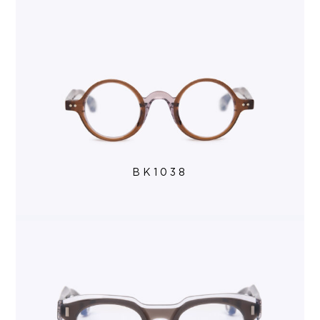
BK1038