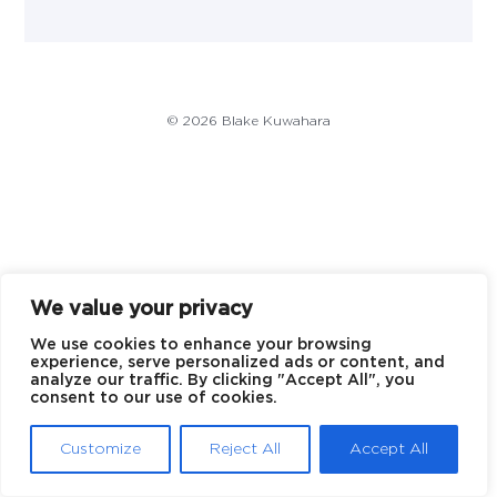
© 2026 Blake Kuwahara
We value your privacy
We use cookies to enhance your browsing
experience, serve personalized ads or content, and
analyze our traffic. By clicking "Accept All", you
consent to our use of cookies.
Customize
Reject All
Accept All