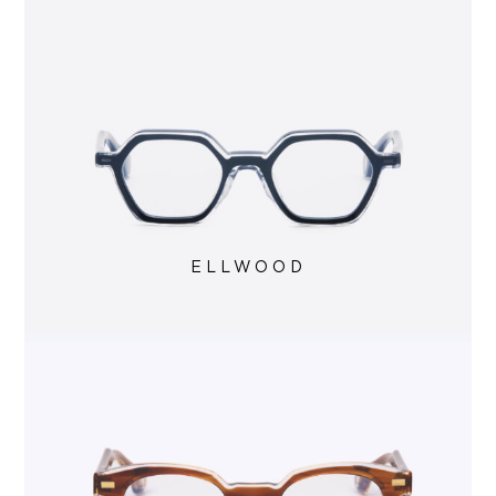
ELLWOOD