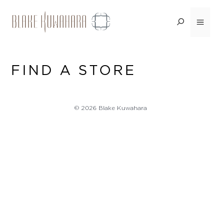
Skip
to
Menu
content
FIND A STORE
© 2026 Blake Kuwahara