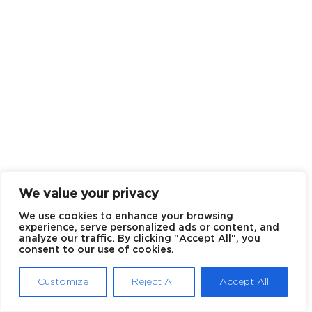
We value your privacy
We use cookies to enhance your browsing
experience, serve personalized ads or content, and
analyze our traffic. By clicking "Accept All", you
consent to our use of cookies.
Customize
Reject All
Accept All