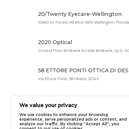
20/Twenty Eyecare-Wellington
10660 W. Forest Hill Blvd. #210 Wellington, Florida
2020 Optical
Ground Floor Brisbane Arcade Brisbane, QLD, 4
58 ETTORE PONTI OTTICA DI DE
Via Ettore Ponti, 58 Milano, 20143
We value your privacy
We use cookies to enhance your browsing
experience, serve personalized ads or content, and
analyze our traffic. By clicking "Accept All", you
consent to our use of cookies.