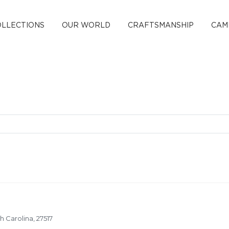
OLLECTIONS
OUR WORLD
CRAFTSMANSHIP
CAM
 Carolina, 27517