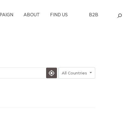
PAIGN
ABOUT
FIND US
B2B
All Countries