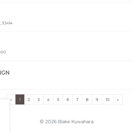
, 33414
000
SIGN
«
1
2
3
4
5
6
7
8
9
10
»
© 2026 Blake Kuwahara