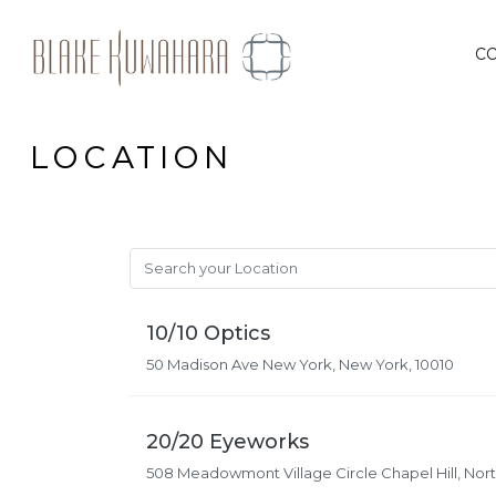
Skip
to
C
content
LOCATION
10/10 Optics
50 Madison Ave New York, New York, 10010
20/20 Eyeworks
508 Meadowmont Village Circle Chapel Hill, North