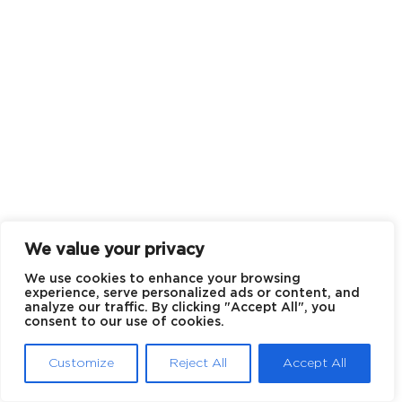
We value your privacy
We use cookies to enhance your browsing
experience, serve personalized ads or content, and
analyze our traffic. By clicking "Accept All", you
consent to our use of cookies.
Customize
Reject All
Accept All