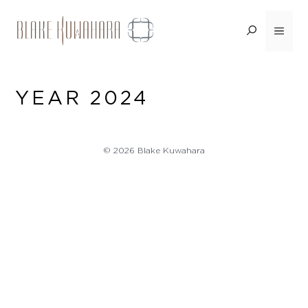
Skip
to
Menu
content
YEAR 2024
© 2026 Blake Kuwahara