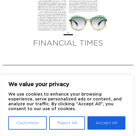
FINANCIAL TIMES
We value your privacy
We use cookies to enhance your browsing
experience, serve personalized ads or content, and
analyze our traffic. By clicking "Accept All", you
EU declaration of conformity
Privacy policy
consent to our use of cookies.
© 2026 Blake Kuwahara
Customize
Reject All
Accept All