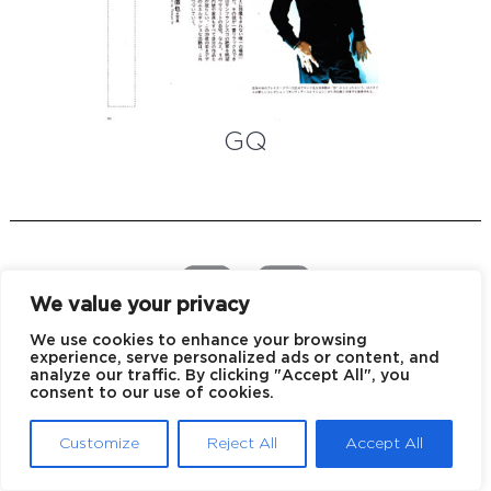
GQ
We value your privacy
We use cookies to enhance your browsing
experience, serve personalized ads or content, and
EU declaration of conformity
Privacy policy
analyze our traffic. By clicking "Accept All", you
consent to our use of cookies.
© 2026 Blake Kuwahara
Customize
Reject All
Accept All