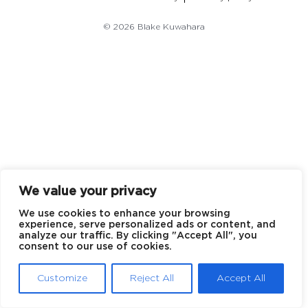
© 2026 Blake Kuwahara
We value your privacy
We use cookies to enhance your browsing
experience, serve personalized ads or content, and
analyze our traffic. By clicking "Accept All", you
consent to our use of cookies.
Customize
Reject All
Accept All