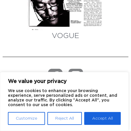
VOGUE
We value your privacy
We use cookies to enhance your browsing
EU declaration of conformity
Privacy policy
experience, serve personalized ads or content, and
analyze our traffic. By clicking "Accept All", you
consent to our use of cookies.
© 2026 Blake Kuwahara
Customize
Reject All
Accept All