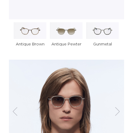
Antique Pewter
Gunmetal
Antique Brown