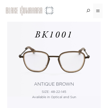
Skip
Menu
<BACK
to
content
BK1001
ANTIQUE BROWN
SIZE: 48-22-145
Available in Optical and Sun