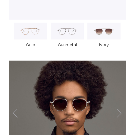
Gold
Gunmetal
Ivory