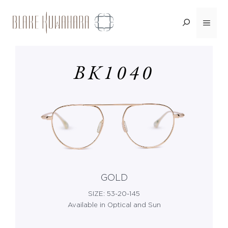
Skip
Menu
<BACK
to
content
BK1040
GOLD
SIZE: 53-20-145
Available in Optical and Sun