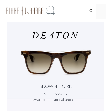
Skip
Menu
<BACK
to
content
DEATON
BROWN HORN
SIZE: 51-21-145
Available in Optical and Sun