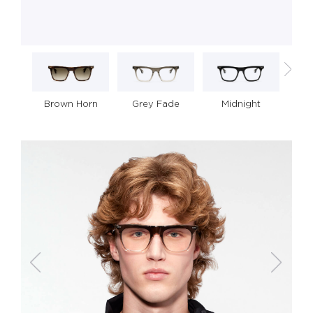
Grey Fade
Midnight
Brown Horn