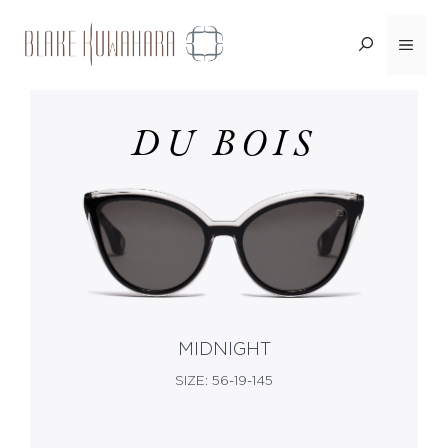
Skip
Menu
<BACK
to
content
DU BOIS
MIDNIGHT
SIZE: 56-19-145