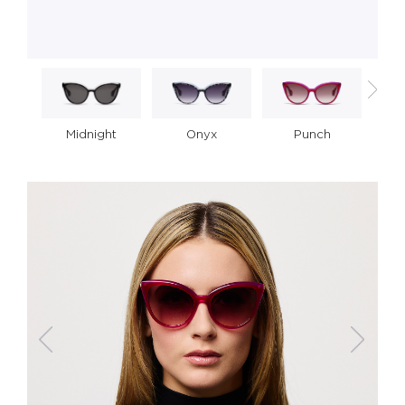
Midnight
Onyx
Punch
R