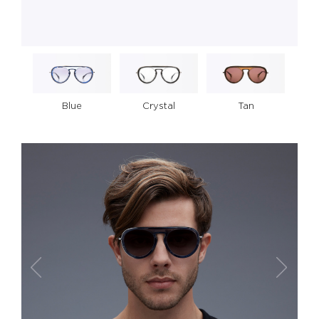
Crystal
Tan
Blue