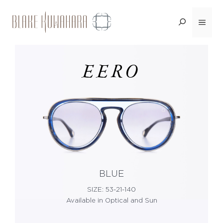
Skip
Menu
<BACK
to
content
EERO
BLUE
SIZE: 53-21-140
Available in Optical and Sun