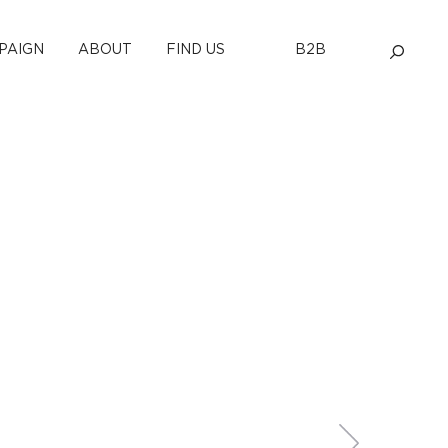
PAIGN
ABOUT
FIND US
B2B