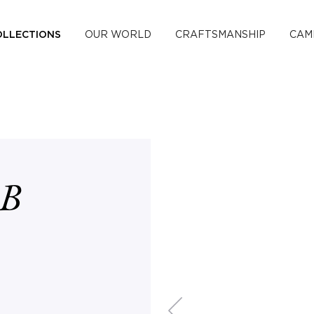
OLLECTIONS
OUR WORLD
CRAFTSMANSHIP
CAM
B