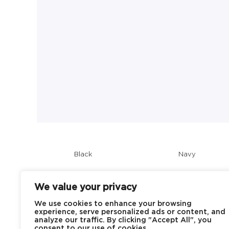
Black
Navy
We value your privacy
We use cookies to enhance your browsing
experience, serve personalized ads or content, and
analyze our traffic. By clicking "Accept All", you
consent to our use of cookies.