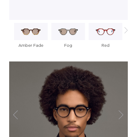
Amber Fade
S
Fog
Red