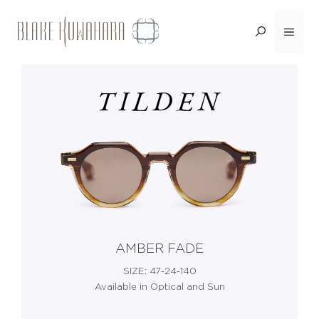
Skip
Menu
<BACK
to
content
TILDEN
AMBER FADE
SIZE: 47-24-140
Available in Optical and Sun