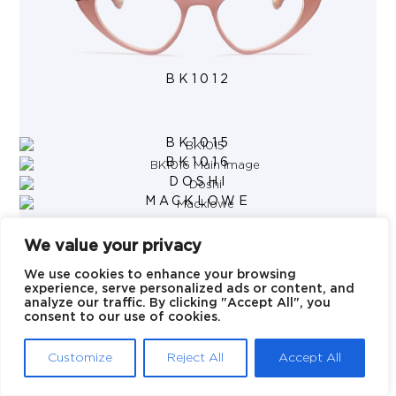
BK1012
BK1015
BK1016
DOSHI
MACKLOWE
We value your privacy
We use cookies to enhance your browsing
experience, serve personalized ads or content, and
analyze our traffic. By clicking "Accept All", you
© 2026 Blake Kuwahara
consent to our use of cookies.
Customize
Reject All
Accept All