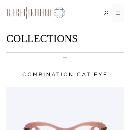
Skip
to
Menu
content
COLLECTIONS
COMBINATION CAT EYE