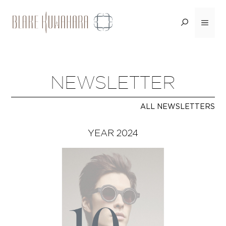
Skip
to
Menu
content
NEWSLETTER
ALL NEWSLETTERS
YEAR 2024